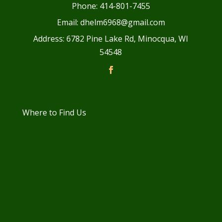
Phone: 414-801-7455
Email: dhelm6968@gmail.com
Address: 6782 Pine Lake Rd, Minocqua, WI
54548
Where to Find Us