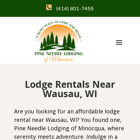

(414) 801-7455
Lodge Rentals Near
Wausau, WI
Are you looking for an affordable lodge
rental near
Wausau, WI
? You found one,
Pine Needle Lodging of Minocqua, where
serenity meets adventure. Indulge in a