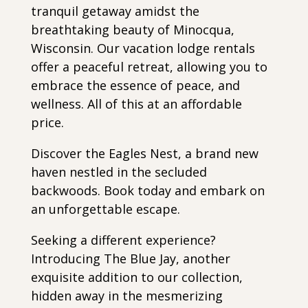
tranquil getaway amidst the
breathtaking beauty of Minocqua,
Wisconsin. Our vacation lodge rentals
offer a peaceful retreat, allowing you to
embrace the essence of peace, and
wellness. All of this at an affordable
price.
Discover the Eagles Nest, a brand new
haven nestled in the secluded
backwoods. Book today and embark on
an unforgettable escape.
Seeking a different experience?
Introducing The Blue Jay, another
exquisite addition to our collection,
hidden away in the mesmerizing