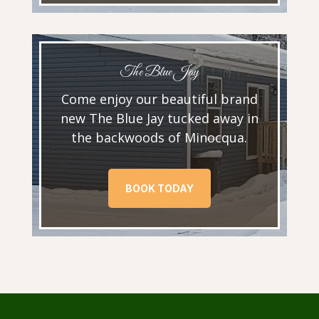
The Blue Jay
Come enjoy our beautiful brand
new The Blue Jay tucked away in
the backwoods of Minocqua.
BOOK TODAY