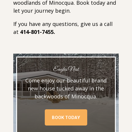
woodlands of Minocqua. Book today and
let your journey begin.
If you have any questions, give us a call
at
414-801-7455.
Eagles Nest
Come enjoy our beautiful brand
new house tucked away in the
backwoods of Minocqua.
BOOK TODAY